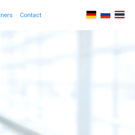
tners
Contact