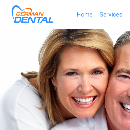
Home
Services
HOME
SERVICES
SMILE-
GALLERY
CLINIC
HELP
DOWNLOADS
PARTNERS