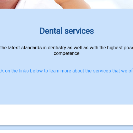
Dental services
 the latest standards in dentistry as well as with the highest pos
competence
ck on the links below to learn more about the services that we of