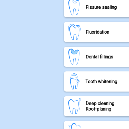
Professional dental cleaning i
Fissure sealing
brushing at home, plaque can
By carefully removing plaque a
gum disease.
Tooth fissures are fine groov
We primarily use modern scaler
Fluoridation
areas can be challenging to cl
Airflow treatment, which gent
toothbrush bristles.
To protect the tooth enamel, a
Tooth decay is a disease of th
then sealed with a thin protect
Dental fillings
weakens the tooth and can lea
decay. It helps inhibit decay
helping to rebuild the tooth st
Dental fillings are used to rel
During fluoride treatment, the 
Tooth whitening
increasingly used to treat we
such as the tooth necks.
We use only tooth-colored com
curing light, resulting in a dur
Teeth whitening, also known as 
Deep cleaning
special bleaching agents.
Root-planing
After a professional dental cle
applied to the teeth.
Periodontal pocket cleaning as
To speed up the treatment whi