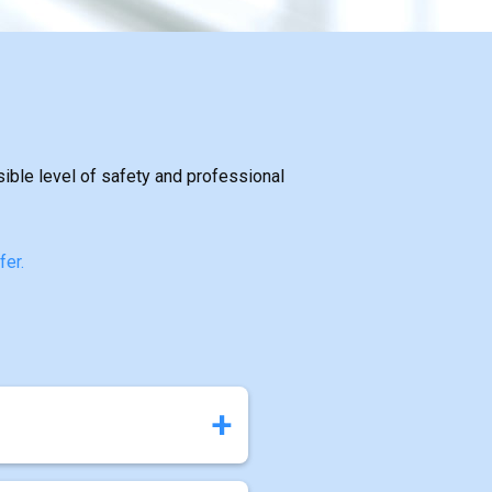
sible level of safety and professional
fer.