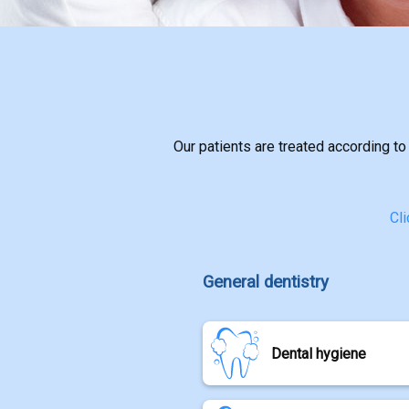
CONTACT
Our patients are treated according to
Cli
General dentistry
Dental hygiene