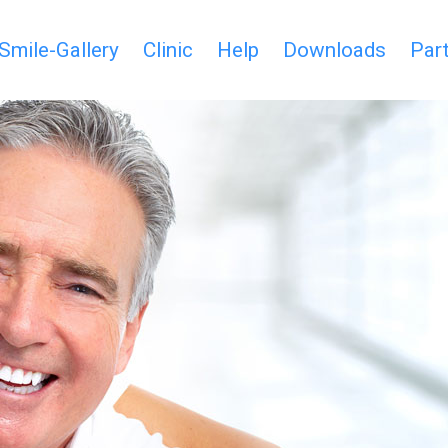
Smile-Gallery
Clinic
Help
Downloads
Par