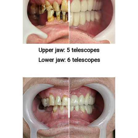
Upper jaw: 5 telescopes
Lower jaw: 6 telescopes