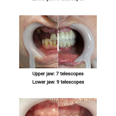
Upper jaw: 7 telescopes
Lower jaw: 9 telescopes