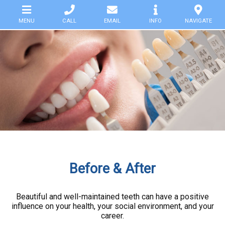
MENU
CALL
EMAIL
INFO
NAVIGATE
HOME
SERVICES
SMILE-
GALLERY
CLINIC
HELP
Before & After
DOWNLOADS
Beautiful and well-maintained teeth can have a positive
influence on your health, your social environment, and your
PARTNERS
career.