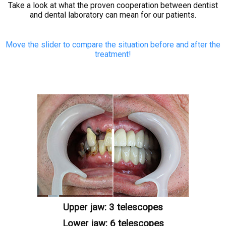
Take a look at what the proven cooperation between dentist
CONTACT
and dental laboratory can mean for our patients.
Move the slider to compare the situation before and after the
treatment!
Upper jaw: 3 telescopes
Lower jaw: 6 telescopes