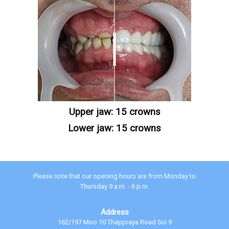
Upper jaw: 15 crowns
Lower jaw: 15 crowns
Please note that our opening hours are from Monday to
Thursday 9 a.m. - 6 p.m.
Address
162/197 Moo 10 Thappraya Road Soi 9