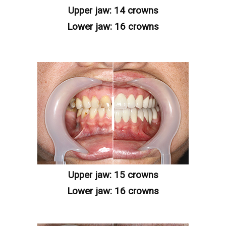
Upper jaw: 14 crowns
Lower jaw: 16 crowns
Upper jaw: 15 crowns
Lower jaw: 16 crowns